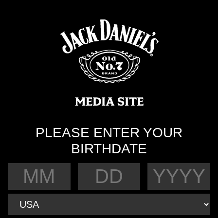
PLEASE ENTER YOUR
BIRTHDATE