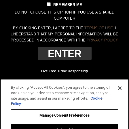
REMEMBER ME
DO NOT CHOOSE THIS OPTION IF YOU USE A SHARED
COMPUTER
BY CLICKING ENTER, I AGREE TO THE
TERMS OF USE
. I
UNDERSTAND THAT MY PERSONAL INFORMATION WILL BE
PROCESSED IN ACCORDANCE WITH THE
PRIVACY POLICY
.
Live Free. Drink Responsibly
Terms of Use
Privacy Policy
By clicking “Accept All Cookies”, you agree to the storing of
Tennessee Whiskey, 40% Alc. by Vol. (80 proof.) Distilled and bottled by Jack
cookies on your device to enhance site navigation, analyze
Daniel Distillery, Lynchburg, Tennessee. JAC DANIEL'S and OLD NO. 7 are
site usage, and assist in our marketing efforts.
Cookie
registered trademarks. ©
2026 Jack Daniel's. All rights reserved.
Policy
To find out more about responsible consumption, visit
Responsibility.org
and
Manage Consent Preferences
OurThinkingAboutDrinking.com
.
All other trademarks and trade names are properties of their respective