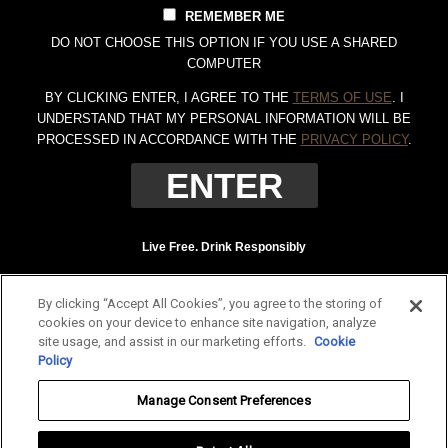
REMEMBER ME
DO NOT CHOOSE THIS OPTION IF YOU USE A SHARED
COMPUTER
BY CLICKING ENTER, I AGREE TO THE
TERMS OF USE
. I
UNDERSTAND THAT MY PERSONAL INFORMATION WILL BE
PROCESSED IN ACCORDANCE WITH THE
PRIVACY POLICY
.
Live Free. Drink Responsibly
Terms of Use
Privacy Policy
By clicking “Accept All Cookies”, you agree to the storing of
Tennessee Whiskey, 40% Alc. by Vol. (80 proof.) Distilled and bottled by Jack
cookies on your device to enhance site navigation, analyze
Daniel Distillery, Lynchburg, Tennessee. JAC DANIEL'S and OLD NO. 7 are
site usage, and assist in our marketing efforts.
Cookie
registered trademarks. ©
2026 Jack Daniel's. All rights reserved.
Policy
To find out more about responsible consumption, visit
Responsibility.org
and
Manage Consent Preferences
OurThinkingAboutDrinking.com
.
All other trademarks and trade names are properties of their respective