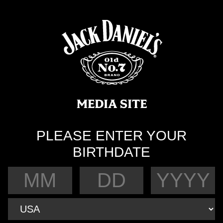
PLEASE ENTER YOUR
BIRTHDATE