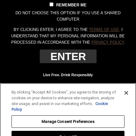
REMEMBER ME
DO NOT CHOOSE THIS OPTION IF YOU USE A SHARED
COMPUTER
BY CLICKING ENTER, I AGREE TO THE
TERMS OF USE
. I
UNDERSTAND THAT MY PERSONAL INFORMATION WILL BE
PROCESSED IN ACCORDANCE WITH THE
PRIVACY POLICY
.
Live Free. Drink Responsibly
Terms of Use
Privacy Policy
By clicking “Accept All Cookies”, you agree to the storing of
Tennessee Whiskey, 40% Alc. by Vol. (80 proof.) Distilled and bottled by Jack
cookies on your device to enhance site navigation, analyze
Daniel Distillery, Lynchburg, Tennessee. JAC DANIEL'S and OLD NO. 7 are
site usage, and assist in our marketing efforts.
Cookie
registered trademarks. ©
2026 Jack Daniel's. All rights reserved.
Policy
To find out more about responsible consumption, visit
Responsibility.org
and
Manage Consent Preferences
OurThinkingAboutDrinking.com
.
All other trademarks and trade names are properties of their respective