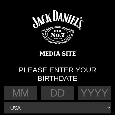
PLEASE ENTER YOUR
BIRTHDATE