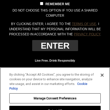
REMEMBER ME
DO NOT CHOOSE THIS OPTION IF YOU USE A SHARED
COMPUTER
BY CLICKING ENTER, I AGREE TO THE
TERMS OF USE
. I
UNDERSTAND THAT MY PERSONAL INFORMATION WILL BE
PROCESSED IN ACCORDANCE WITH THE
PRIVACY POLICY
.
Live Free. Drink Responsibly
Terms of Use
Privacy Policy
By clicking “Accept All Cookies”, you agree to the storing of
Tennessee Whiskey, 40% Alc. by Vol. (80 proof.) Distilled and bottled by Jack
cookies on your device to enhance site navigation, analyze
Daniel Distillery, Lynchburg, Tennessee. JAC DANIEL'S and OLD NO. 7 are
site usage, and assist in our marketing efforts.
Cookie
registered trademarks. ©
2026 Jack Daniel's. All rights reserved.
Policy
To find out more about responsible consumption, visit
Responsibility.org
and
Manage Consent Preferences
OurThinkingAboutDrinking.com
.
All other trademarks and trade names are properties of their respective