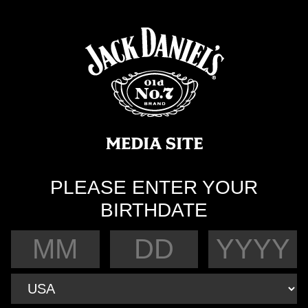
PLEASE ENTER YOUR
BIRTHDATE