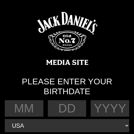
PLEASE ENTER YOUR
BIRTHDATE