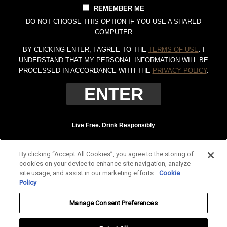
REMEMBER ME
DO NOT CHOOSE THIS OPTION IF YOU USE A SHARED
COMPUTER
BY CLICKING ENTER, I AGREE TO THE
TERMS OF USE
. I
UNDERSTAND THAT MY PERSONAL INFORMATION WILL BE
PROCESSED IN ACCORDANCE WITH THE
PRIVACY POLICY
.
Live Free. Drink Responsibly
Terms of Use
Privacy Policy
By clicking “Accept All Cookies”, you agree to the storing of
Tennessee Whiskey, 40% Alc. by Vol. (80 proof.) Distilled and bottled by Jack
cookies on your device to enhance site navigation, analyze
Daniel Distillery, Lynchburg, Tennessee. JAC DANIEL'S and OLD NO. 7 are
site usage, and assist in our marketing efforts.
Cookie
registered trademarks. ©
2026 Jack Daniel's. All rights reserved.
Policy
To find out more about responsible consumption, visit
Responsibility.org
and
Manage Consent Preferences
OurThinkingAboutDrinking.com
.
All other trademarks and trade names are properties of their respective