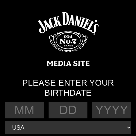
PLEASE ENTER YOUR
BIRTHDATE