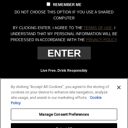
REMEMBER ME
DO NOT CHOOSE THIS OPTION IF YOU USE A SHARED
COMPUTER
BY CLICKING ENTER, I AGREE TO THE
TERMS OF USE
. I
UNDERSTAND THAT MY PERSONAL INFORMATION WILL BE
PROCESSED IN ACCORDANCE WITH THE
PRIVACY POLICY
.
Live Free. Drink Responsibly
Terms of Use
Privacy Policy
By clicking “Accept All Cookies”, you agree to the storing of
Tennessee Whiskey, 40% Alc. by Vol. (80 proof.) Distilled and bottled by Jack
cookies on your device to enhance site navigation, analyze
Daniel Distillery, Lynchburg, Tennessee. JAC DANIEL'S and OLD NO. 7 are
site usage, and assist in our marketing efforts.
Cookie
registered trademarks. ©
2026 Jack Daniel's. All rights reserved.
Policy
To find out more about responsible consumption, visit
Responsibility.org
and
Manage Consent Preferences
OurThinkingAboutDrinking.com
.
All other trademarks and trade names are properties of their respective