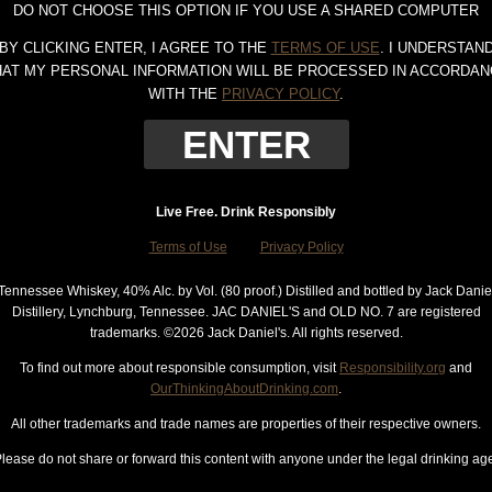
DO NOT CHOOSE THIS OPTION IF YOU USE A SHARED COMPUTER
BY CLICKING ENTER, I AGREE TO THE
TERMS OF USE
. I UNDERSTAN
HAT MY PERSONAL INFORMATION WILL BE PROCESSED IN ACCORDAN
WITH THE
PRIVACY POLICY
.
Live Free. Drink Responsibly
Terms of Use
Privacy Policy
Tennessee Whiskey, 40% Alc. by Vol. (80 proof.) Distilled and bottled by Jack Danie
Distillery, Lynchburg, Tennessee. JAC DANIEL'S and OLD NO. 7 are registered
trademarks. ©
2026 Jack Daniel's. All rights reserved.
To find out more about responsible consumption, visit
Responsibility.org
and
OurThinkingAboutDrinking.com
.
All other trademarks and trade names are properties of their respective owners.
lease do not share or forward this content with anyone under the legal drinking ag