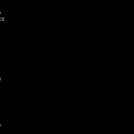
D
CE
l
e.