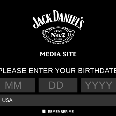
PLEASE ENTER YOUR BIRTHDAT
REMEMBER ME