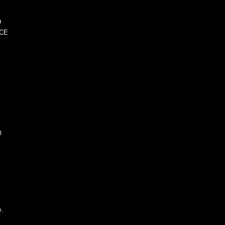
D
CE
l
e.