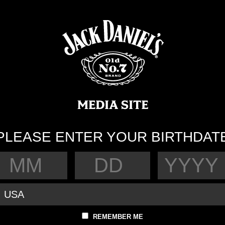
PLEASE ENTER YOUR BIRTHDAT
REMEMBER ME