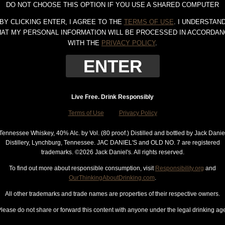
DO NOT CHOOSE THIS OPTION IF YOU USE A SHARED COMPUTER
BY CLICKING ENTER, I AGREE TO THE
TERMS OF USE
. I UNDERSTAN
HAT MY PERSONAL INFORMATION WILL BE PROCESSED IN ACCORDAN
WITH THE
PRIVACY POLICY
.
Live Free. Drink Responsibly
Terms of Use
Privacy Policy
Tennessee Whiskey, 40% Alc. by Vol. (80 proof.) Distilled and bottled by Jack Danie
Distillery, Lynchburg, Tennessee. JAC DANIEL'S and OLD NO. 7 are registered
trademarks. ©
2026 Jack Daniel's. All rights reserved.
To find out more about responsible consumption, visit
Responsibility.org
and
OurThinkingAboutDrinking.com
.
All other trademarks and trade names are properties of their respective owners.
lease do not share or forward this content with anyone under the legal drinking ag