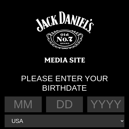
PLEASE ENTER YOUR
BIRTHDATE