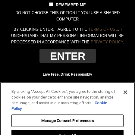
REMEMBER ME
DO NOT CHOOSE THIS OPTION IF YOU USE A SHARED
COMPUTER
BY CLICKING ENTER, I AGREE TO THE
TERMS OF USE
. I
UNDERSTAND THAT MY PERSONAL INFORMATION WILL BE
PROCESSED IN ACCORDANCE WITH THE
PRIVACY POLICY
.
Live Free. Drink Responsibly
Terms of Use
Privacy Policy
By clicking “Accept All Cookies”, you agree to the storing of
Tennessee Whiskey, 40% Alc. by Vol. (80 proof.) Distilled and bottled by Jack
cookies on your device to enhance site navigation, analyze
Daniel Distillery, Lynchburg, Tennessee. JAC DANIEL'S and OLD NO. 7 are
site usage, and assist in our marketing efforts.
Cookie
registered trademarks. ©
2026 Jack Daniel's. All rights reserved.
Policy
To find out more about responsible consumption, visit
Responsibility.org
and
Manage Consent Preferences
OurThinkingAboutDrinking.com
.
All other trademarks and trade names are properties of their respective