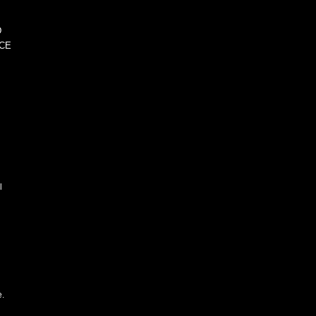
D
CE
l
e.