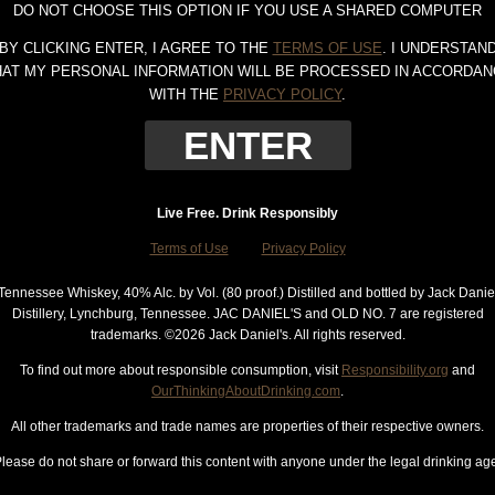
DO NOT CHOOSE THIS OPTION IF YOU USE A SHARED COMPUTER
BY CLICKING ENTER, I AGREE TO THE
TERMS OF USE
. I UNDERSTAN
HAT MY PERSONAL INFORMATION WILL BE PROCESSED IN ACCORDAN
WITH THE
PRIVACY POLICY
.
Live Free. Drink Responsibly
Terms of Use
Privacy Policy
Tennessee Whiskey, 40% Alc. by Vol. (80 proof.) Distilled and bottled by Jack Danie
Distillery, Lynchburg, Tennessee. JAC DANIEL'S and OLD NO. 7 are registered
trademarks. ©
2026 Jack Daniel's. All rights reserved.
To find out more about responsible consumption, visit
Responsibility.org
and
OurThinkingAboutDrinking.com
.
All other trademarks and trade names are properties of their respective owners.
lease do not share or forward this content with anyone under the legal drinking ag