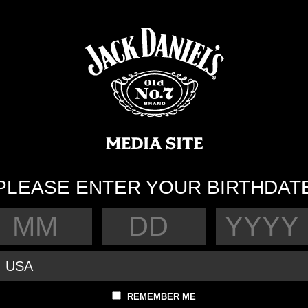
PLEASE ENTER YOUR BIRTHDAT
REMEMBER ME