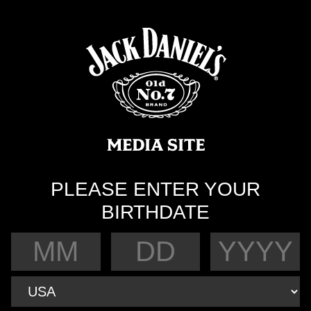
PLEASE ENTER YOUR
BIRTHDATE