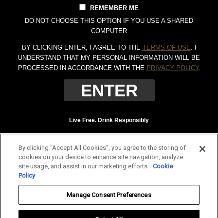
REMEMBER ME
DO NOT CHOOSE THIS OPTION IF YOU USE A SHARED
COMPUTER
BY CLICKING ENTER, I AGREE TO THE
TERMS OF USE
. I
UNDERSTAND THAT MY PERSONAL INFORMATION WILL BE
PROCESSED IN ACCORDANCE WITH THE
PRIVACY POLICY
.
Live Free. Drink Responsibly
Terms of Use
Privacy Policy
By clicking “Accept All Cookies”, you agree to the storing of
Tennessee Whiskey, 40% Alc. by Vol. (80 proof.) Distilled and bottled by Jack
cookies on your device to enhance site navigation, analyze
Daniel Distillery, Lynchburg, Tennessee. JAC DANIEL'S and OLD NO. 7 are
site usage, and assist in our marketing efforts.
Cookie
registered trademarks. ©
2026 Jack Daniel's. All rights reserved.
Policy
To find out more about responsible consumption, visit
Responsibility.org
and
Manage Consent Preferences
OurThinkingAboutDrinking.com
.
All other trademarks and trade names are properties of their respective