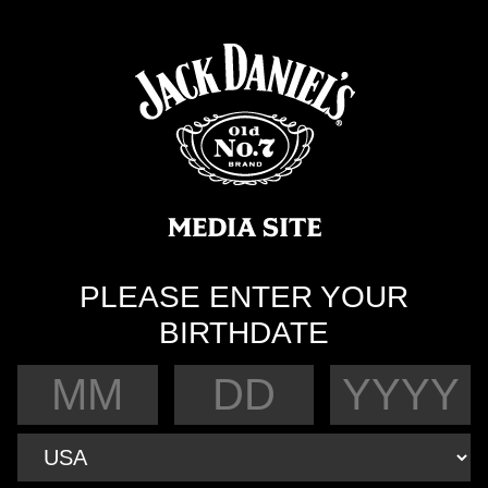
PLEASE ENTER YOUR
BIRTHDATE