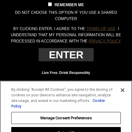
REMEMBER ME
DO NOT CHOOSE THIS OPTION IF YOU USE A SHARED
COMPUTER
BY CLICKING ENTER, I AGREE TO THE
TERMS OF USE
. I
UNDERSTAND THAT MY PERSONAL INFORMATION WILL BE
PROCESSED IN ACCORDANCE WITH THE
PRIVACY POLICY
.
Live Free. Drink Responsibly
Terms of Use
Privacy Policy
By clicking “Accept All Cookies”, you agree to the storing of
Tennessee Whiskey, 40% Alc. by Vol. (80 proof.) Distilled and bottled by Jack
cookies on your device to enhance site navigation, analyze
Daniel Distillery, Lynchburg, Tennessee. JAC DANIEL'S and OLD NO. 7 are
site usage, and assist in our marketing efforts.
Cookie
registered trademarks. ©
2026 Jack Daniel's. All rights reserved.
Policy
To find out more about responsible consumption, visit
Responsibility.org
and
Manage Consent Preferences
OurThinkingAboutDrinking.com
.
All other trademarks and trade names are properties of their respective