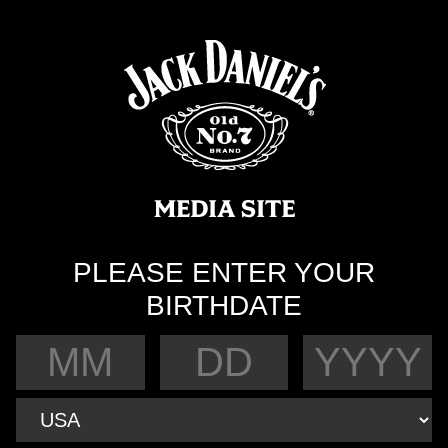
PLEASE ENTER YOUR
BIRTHDATE