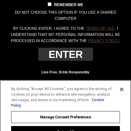
REMEMBER ME
DO NOT CHOOSE THIS OPTION IF YOU USE A SHARED
COMPUTER
BY CLICKING ENTER, I AGREE TO THE
TERMS OF USE
. I
UNDERSTAND THAT MY PERSONAL INFORMATION WILL BE
PROCESSED IN ACCORDANCE WITH THE
PRIVACY POLICY
.
Live Free. Drink Responsibly
Terms of Use
Privacy Policy
By clicking “Accept All Cookies”, you agree to the storing of
Tennessee Whiskey, 40% Alc. by Vol. (80 proof.) Distilled and bottled by Jack
cookies on your device to enhance site navigation, analyze
Daniel Distillery, Lynchburg, Tennessee. JAC DANIEL'S and OLD NO. 7 are
site usage, and assist in our marketing efforts.
Cookie
registered trademarks. ©
2026 Jack Daniel's. All rights reserved.
Policy
To find out more about responsible consumption, visit
Responsibility.org
and
Manage Consent Preferences
OurThinkingAboutDrinking.com
.
All other trademarks and trade names are properties of their respective